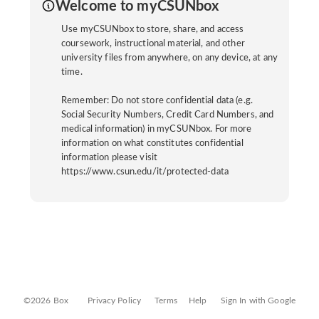
Welcome to myCSUNbox
Use myCSUNbox to store, share, and access
coursework, instructional material, and other
university files from anywhere, on any device, at any
time.
Remember: Do not store confidential data (e.g.
Social Security Numbers, Credit Card Numbers, and
medical information) in myCSUNbox. For more
information on what constitutes confidential
information please visit
https://www.csun.edu/it/protected-data
©2026 Box
Privacy Policy
Terms
Help
Sign In with Google