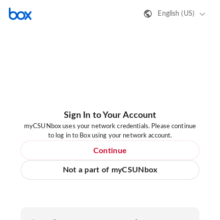
English (US)
Sign In to Your Account
myCSUNbox uses your network credentials. Please continue
to log in to Box using your network account.
Continue
Not a part of myCSUNbox