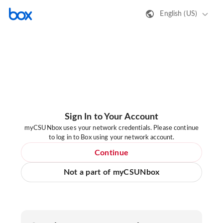
English (US)
Sign In to Your Account
myCSUNbox uses your network credentials. Please continue
to log in to Box using your network account.
Continue
Not a part of myCSUNbox