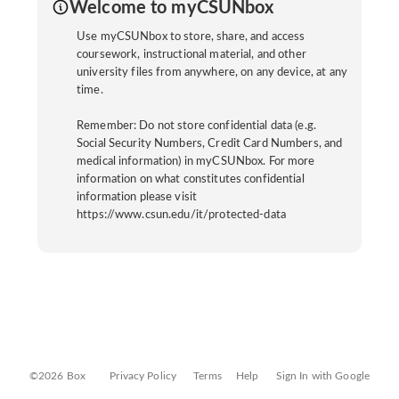
Welcome to myCSUNbox
Use myCSUNbox to store, share, and access
coursework, instructional material, and other
university files from anywhere, on any device, at any
time.
Remember: Do not store confidential data (e.g.
Social Security Numbers, Credit Card Numbers, and
medical information) in myCSUNbox. For more
information on what constitutes confidential
information please visit
https://www.csun.edu/it/protected-data
©2026 Box
Privacy Policy
Terms
Help
Sign In with Google