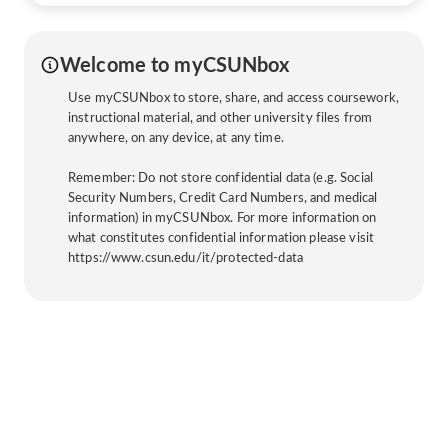
Welcome to myCSUNbox
Use myCSUNbox to store, share, and access coursework,
instructional material, and other university files from
anywhere, on any device, at any time.
Remember: Do not store confidential data (e.g. Social
Security Numbers, Credit Card Numbers, and medical
information) in myCSUNbox. For more information on
what constitutes confidential information please visit
https://www.csun.edu/it/protected-data