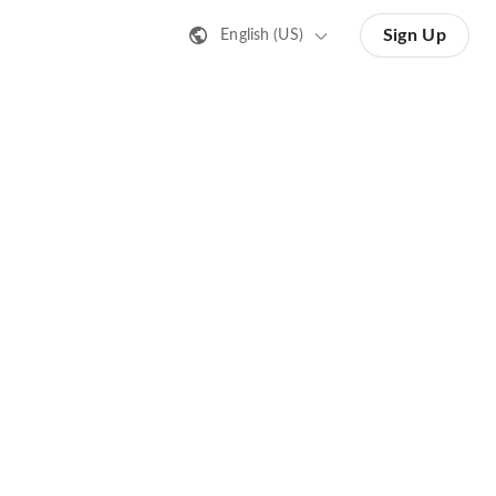
Sign Up
English (US)