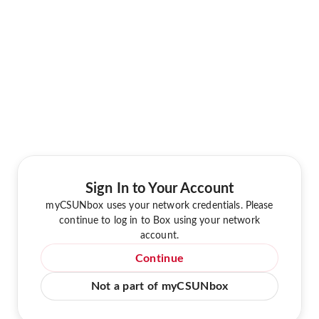
Sign In to Your Account
myCSUNbox uses your network credentials. Please
continue to log in to Box using your network
account.
Continue
Not a part of myCSUNbox