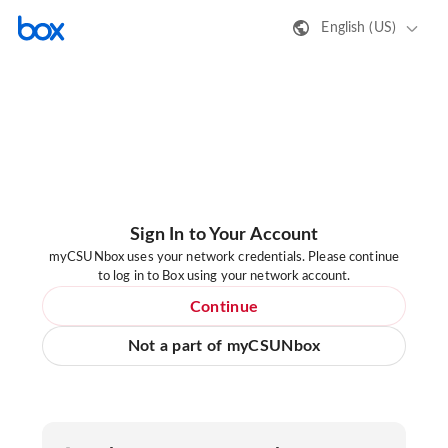
English (US)
Sign In to Your Account
myCSUNbox uses your network credentials. Please continue
to log in to Box using your network account.
Continue
Not a part of myCSUNbox