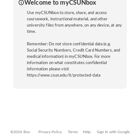
Welcome to myCSUNbox
Use myCSUNbox to store, share, and access
coursework, instructional material, and other
university files from anywhere, on any device, at any
time.
Remember: Do not store confidential data (e.g.
Social Security Numbers, Credit Card Numbers, and
medical information) in myCSUNbox. For more
information on what constitutes confidential
information please visit
https://www.csun.edu/it/protected-data
©2026 Box
Privacy Policy
Terms
Help
Sign In with Google