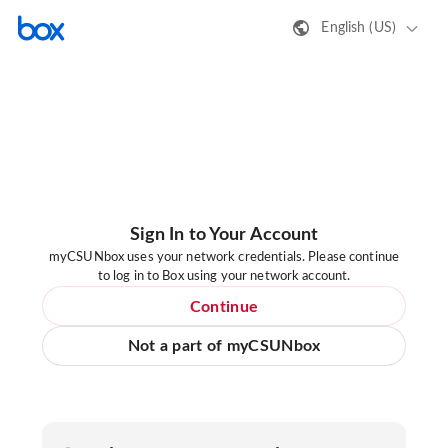
English (US)
Sign In to Your Account
myCSUNbox uses your network credentials. Please continue
to log in to Box using your network account.
Continue
Not a part of myCSUNbox