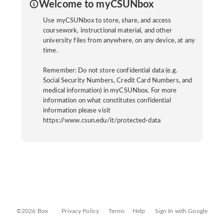
Welcome to myCSUNbox
Use myCSUNbox to store, share, and access
coursework, instructional material, and other
university files from anywhere, on any device, at any
time.
Remember: Do not store confidential data (e.g.
Social Security Numbers, Credit Card Numbers, and
medical information) in myCSUNbox. For more
information on what constitutes confidential
information please visit
https://www.csun.edu/it/protected-data
©2026 Box
Privacy Policy
Terms
Help
Sign In with Google