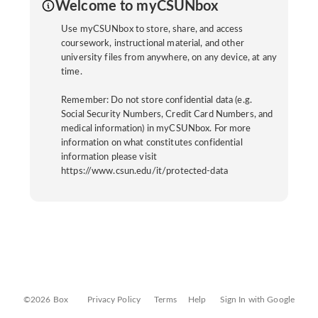
Welcome to myCSUNbox
Use myCSUNbox to store, share, and access
coursework, instructional material, and other
university files from anywhere, on any device, at any
time.
Remember: Do not store confidential data (e.g.
Social Security Numbers, Credit Card Numbers, and
medical information) in myCSUNbox. For more
information on what constitutes confidential
information please visit
https://www.csun.edu/it/protected-data
©2026 Box
Privacy Policy
Terms
Help
Sign In with Google