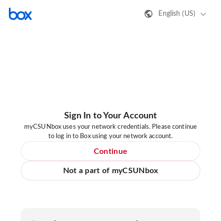
English (US)
Sign In to Your Account
myCSUNbox uses your network credentials. Please continue
to log in to Box using your network account.
Continue
Not a part of myCSUNbox