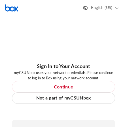
English (US)
Sign In to Your Account
myCSUNbox uses your network credentials. Please continue
to log in to Box using your network account.
Continue
Not a part of myCSUNbox