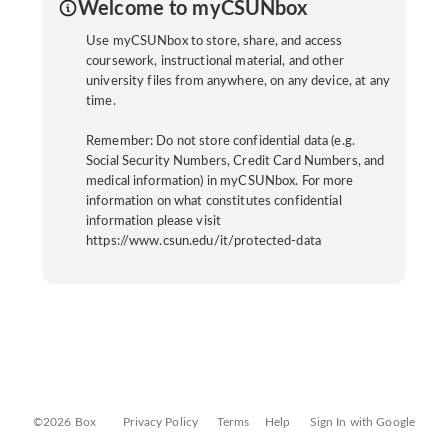
Welcome to myCSUNbox
Use myCSUNbox to store, share, and access
coursework, instructional material, and other
university files from anywhere, on any device, at any
time.
Remember: Do not store confidential data (e.g.
Social Security Numbers, Credit Card Numbers, and
medical information) in myCSUNbox. For more
information on what constitutes confidential
information please visit
https://www.csun.edu/it/protected-data
©2026 Box
Privacy Policy
Terms
Help
Sign In with Google