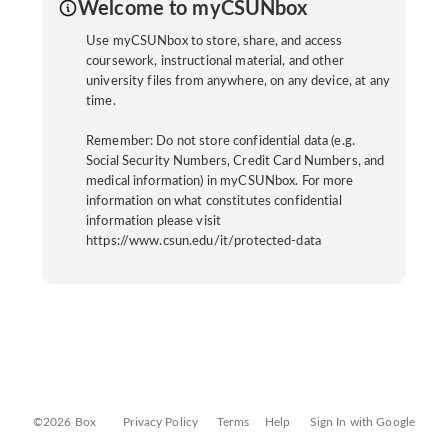
Welcome to myCSUNbox
Use myCSUNbox to store, share, and access
coursework, instructional material, and other
university files from anywhere, on any device, at any
time.
Remember: Do not store confidential data (e.g.
Social Security Numbers, Credit Card Numbers, and
medical information) in myCSUNbox. For more
information on what constitutes confidential
information please visit
https://www.csun.edu/it/protected-data
©2026 Box
Privacy Policy
Terms
Help
Sign In with Google