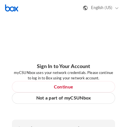
English (US)
Sign In to Your Account
myCSUNbox uses your network credentials. Please continue
to log in to Box using your network account.
Continue
Not a part of myCSUNbox