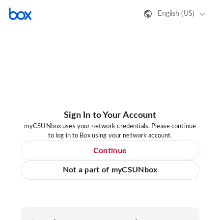
English (US)
Sign In to Your Account
myCSUNbox uses your network credentials. Please continue
to log in to Box using your network account.
Continue
Not a part of myCSUNbox