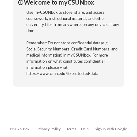
Welcome to myCSUNbox
Use myCSUNbox to store, share, and access
coursework, instructional material, and other
university files from anywhere, on any device, at any
time.
Remember: Do not store confidential data (e.g.
Social Security Numbers, Credit Card Numbers, and
medical information) in myCSUNbox. For more
information on what constitutes confidential
information please visit
https://www.csun.edu/it/protected-data
©2026 Box
Privacy Policy
Terms
Help
Sign In with Google