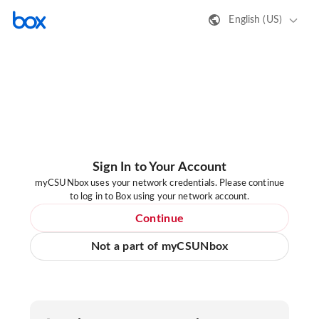
English (US)
Sign In to Your Account
myCSUNbox uses your network credentials. Please continue
to log in to Box using your network account.
Continue
Not a part of myCSUNbox