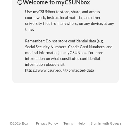
Welcome to myCSUNbox
Use myCSUNbox to store, share, and access
coursework, instructional material, and other
university files from anywhere, on any device, at any
time.
Remember: Do not store confidential data (e.g.
Social Security Numbers, Credit Card Numbers, and
medical information) in myCSUNbox. For more
information on what constitutes confidential
information please visit
https://www.csun.edu/it/protected-data
©2026 Box
Privacy Policy
Terms
Help
Sign In with Google