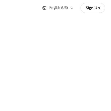
Sign Up
English (US)