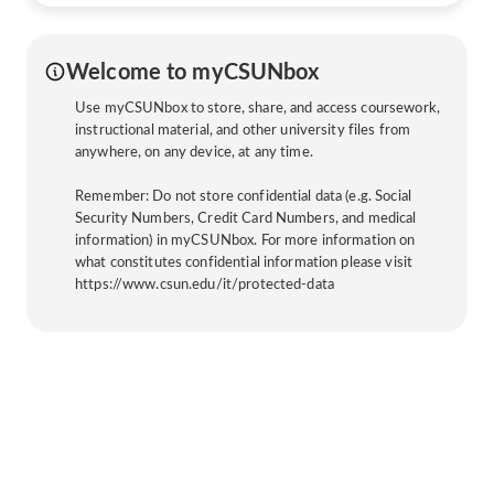
Welcome to myCSUNbox
Use myCSUNbox to store, share, and access coursework,
instructional material, and other university files from
anywhere, on any device, at any time.
Remember: Do not store confidential data (e.g. Social
Security Numbers, Credit Card Numbers, and medical
information) in myCSUNbox. For more information on
what constitutes confidential information please visit
https://www.csun.edu/it/protected-data