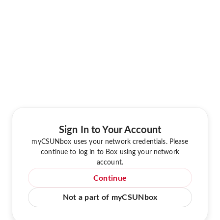
Sign In to Your Account
myCSUNbox uses your network credentials. Please
continue to log in to Box using your network
account.
Continue
Not a part of myCSUNbox