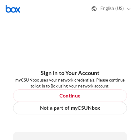
English (US)
Sign In to Your Account
myCSUNbox uses your network credentials. Please continue
to log in to Box using your network account.
Continue
Not a part of myCSUNbox