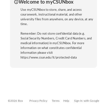
Welcome to myCSUNbox
Use myCSUNbox to store, share, and access
coursework, instructional material, and other
university files from anywhere, on any device, at any
time.
Remember: Do not store confidential data (e.g.
Social Security Numbers, Credit Card Numbers, and
medical information) in myCSUNbox. For more
information on what constitutes confidential
information please visit
https://www.csun.edu/it/protected-data
©2026 Box
Privacy Policy
Terms
Help
Sign In with Google