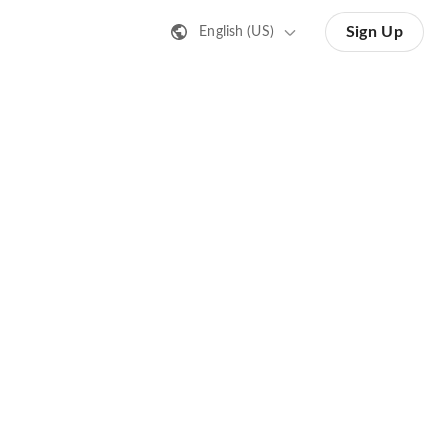
Sign Up
English (US)