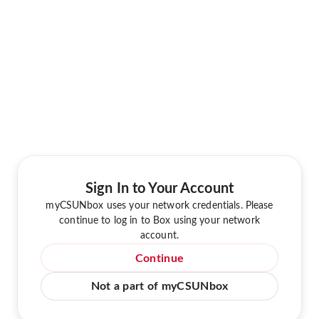
Sign In to Your Account
myCSUNbox uses your network credentials. Please
continue to log in to Box using your network
account.
Continue
Not a part of myCSUNbox