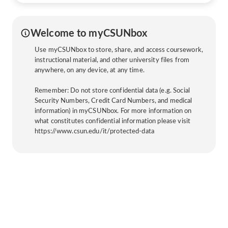
Welcome to myCSUNbox
Use myCSUNbox to store, share, and access coursework,
instructional material, and other university files from
anywhere, on any device, at any time.
Remember: Do not store confidential data (e.g. Social
Security Numbers, Credit Card Numbers, and medical
information) in myCSUNbox. For more information on
what constitutes confidential information please visit
https://www.csun.edu/it/protected-data