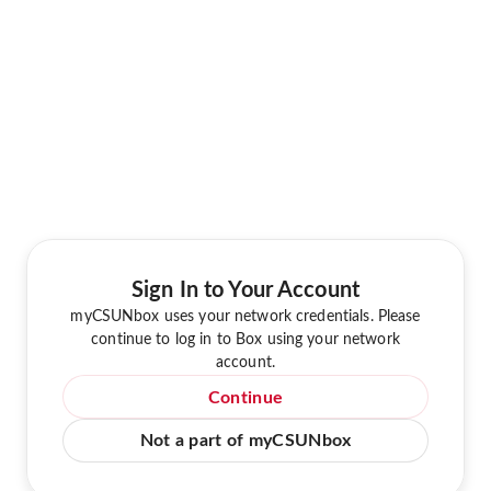
Sign In to Your Account
myCSUNbox uses your network credentials. Please
continue to log in to Box using your network
account.
Continue
Not a part of myCSUNbox