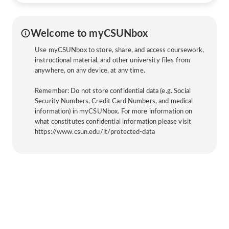
Welcome to myCSUNbox
Use myCSUNbox to store, share, and access coursework,
instructional material, and other university files from
anywhere, on any device, at any time.
Remember: Do not store confidential data (e.g. Social
Security Numbers, Credit Card Numbers, and medical
information) in myCSUNbox. For more information on
what constitutes confidential information please visit
https://www.csun.edu/it/protected-data