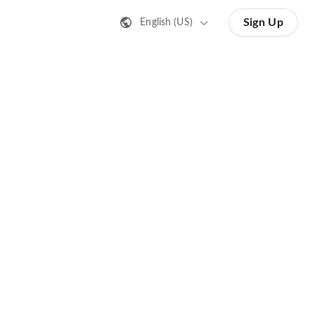
Sign Up
English (US)