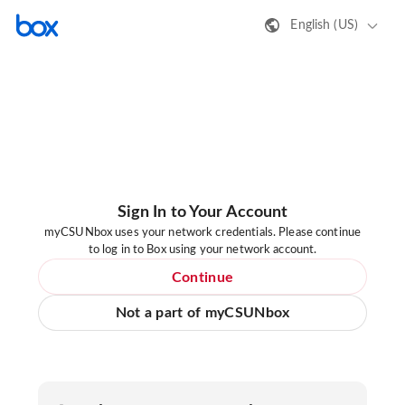
English (US)
Sign In to Your Account
myCSUNbox uses your network credentials. Please continue
to log in to Box using your network account.
Continue
Not a part of myCSUNbox