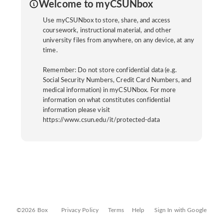
Welcome to myCSUNbox
Use myCSUNbox to store, share, and access
coursework, instructional material, and other
university files from anywhere, on any device, at any
time.
Remember: Do not store confidential data (e.g.
Social Security Numbers, Credit Card Numbers, and
medical information) in myCSUNbox. For more
information on what constitutes confidential
information please visit
https://www.csun.edu/it/protected-data
©2026 Box
Privacy Policy
Terms
Help
Sign In with Google