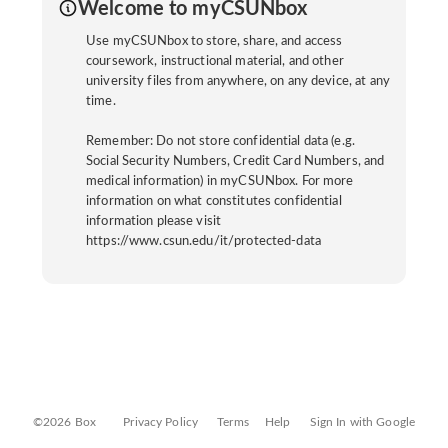
Welcome to myCSUNbox
Use myCSUNbox to store, share, and access
coursework, instructional material, and other
university files from anywhere, on any device, at any
time.
Remember: Do not store confidential data (e.g.
Social Security Numbers, Credit Card Numbers, and
medical information) in myCSUNbox. For more
information on what constitutes confidential
information please visit
https://www.csun.edu/it/protected-data
©2026 Box
Privacy Policy
Terms
Help
Sign In with Google