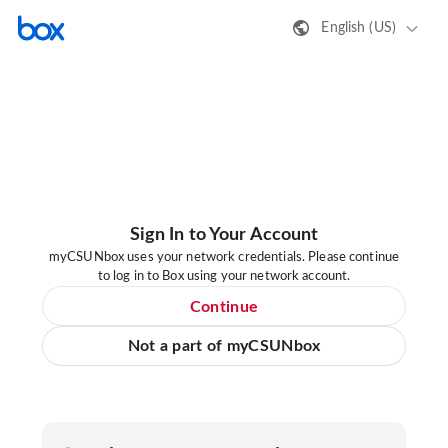
English (US)
Sign In to Your Account
myCSUNbox uses your network credentials. Please continue
to log in to Box using your network account.
Continue
Not a part of myCSUNbox