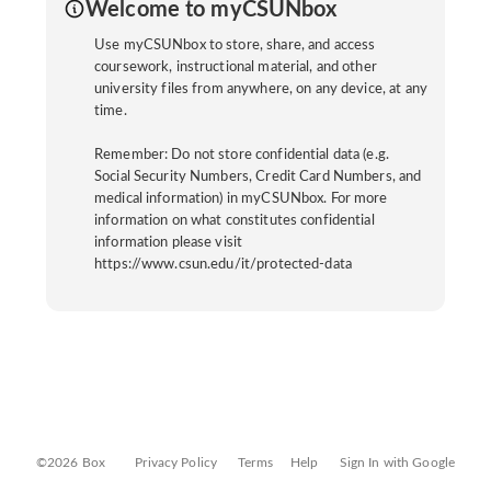
Welcome to myCSUNbox
Use myCSUNbox to store, share, and access
coursework, instructional material, and other
university files from anywhere, on any device, at any
time.
Remember: Do not store confidential data (e.g.
Social Security Numbers, Credit Card Numbers, and
medical information) in myCSUNbox. For more
information on what constitutes confidential
information please visit
https://www.csun.edu/it/protected-data
©2026 Box
Privacy Policy
Terms
Help
Sign In with Google