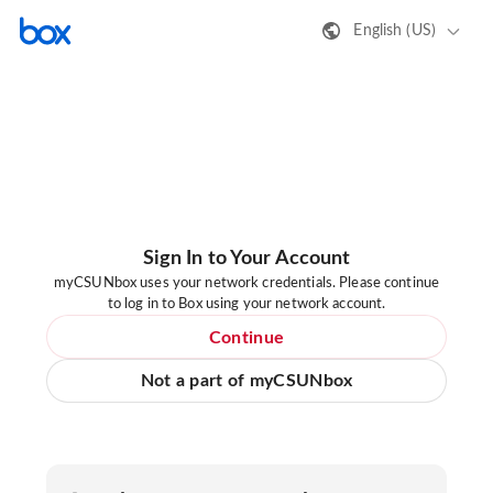
English (US)
Sign In to Your Account
myCSUNbox uses your network credentials. Please continue
to log in to Box using your network account.
Continue
Not a part of myCSUNbox