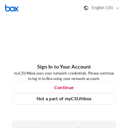
English (US)
Sign In to Your Account
myCSUNbox uses your network credentials. Please continue
to log in to Box using your network account.
Continue
Not a part of myCSUNbox