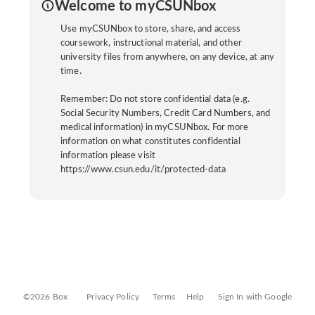
Welcome to myCSUNbox
Use myCSUNbox to store, share, and access
coursework, instructional material, and other
university files from anywhere, on any device, at any
time.
Remember: Do not store confidential data (e.g.
Social Security Numbers, Credit Card Numbers, and
medical information) in myCSUNbox. For more
information on what constitutes confidential
information please visit
https://www.csun.edu/it/protected-data
©2026 Box
Privacy Policy
Terms
Help
Sign In with Google