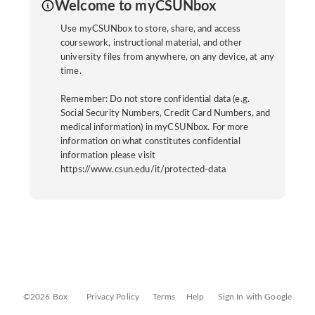
Welcome to myCSUNbox
Use myCSUNbox to store, share, and access
coursework, instructional material, and other
university files from anywhere, on any device, at any
time.
Remember: Do not store confidential data (e.g.
Social Security Numbers, Credit Card Numbers, and
medical information) in myCSUNbox. For more
information on what constitutes confidential
information please visit
https://www.csun.edu/it/protected-data
©2026 Box
Privacy Policy
Terms
Help
Sign In with Google