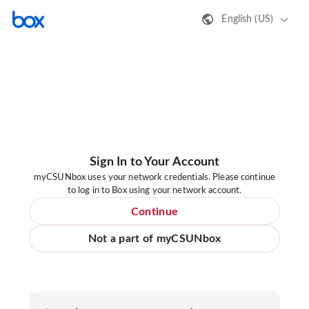
English (US)
Sign In to Your Account
myCSUNbox uses your network credentials. Please continue
to log in to Box using your network account.
Continue
Not a part of myCSUNbox