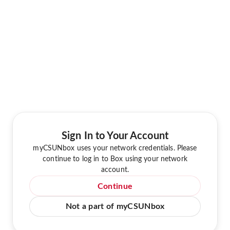
Sign In to Your Account
myCSUNbox uses your network credentials. Please
continue to log in to Box using your network
account.
Continue
Not a part of myCSUNbox