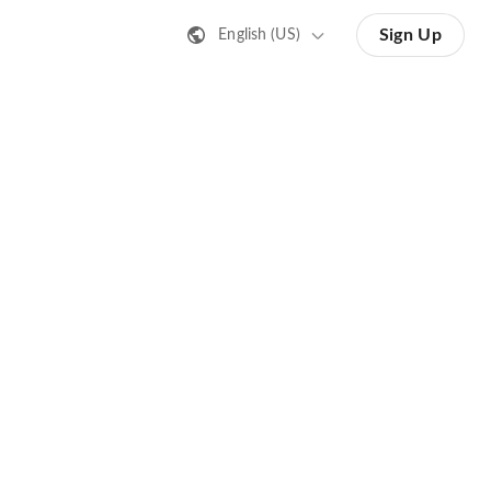
Sign Up
English (US)