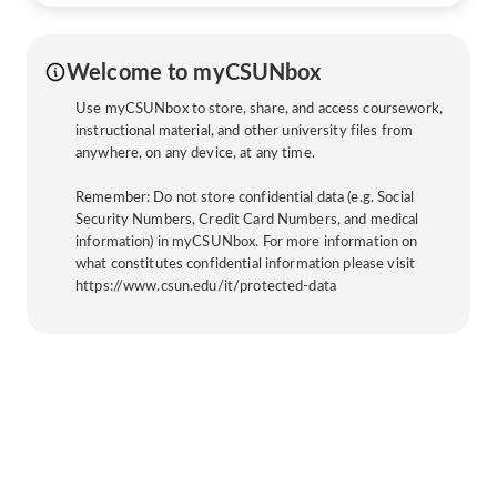
Welcome to myCSUNbox
Use myCSUNbox to store, share, and access coursework,
instructional material, and other university files from
anywhere, on any device, at any time.
Remember: Do not store confidential data (e.g. Social
Security Numbers, Credit Card Numbers, and medical
information) in myCSUNbox. For more information on
what constitutes confidential information please visit
https://www.csun.edu/it/protected-data