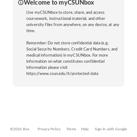
Welcome to myCSUNbox
Use myCSUNbox to store, share, and access
coursework, instructional material, and other
university files from anywhere, on any device, at any
time.
Remember: Do not store confidential data (e.g.
Social Security Numbers, Credit Card Numbers, and
medical information) in myCSUNbox. For more
information on what constitutes confidential
information please visit
https://www.csun.edu/it/protected-data
©2026 Box
Privacy Policy
Terms
Help
Sign In with Google