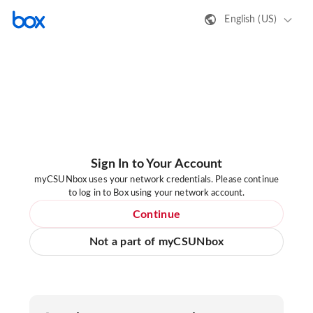
English (US)
Sign In to Your Account
myCSUNbox uses your network credentials. Please continue
to log in to Box using your network account.
Continue
Not a part of myCSUNbox