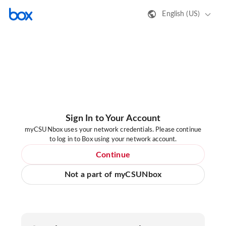
English (US)
Sign In to Your Account
myCSUNbox uses your network credentials. Please continue
to log in to Box using your network account.
Continue
Not a part of myCSUNbox