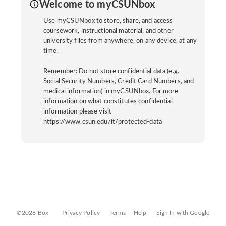
Welcome to myCSUNbox
Use myCSUNbox to store, share, and access
coursework, instructional material, and other
university files from anywhere, on any device, at any
time.
Remember: Do not store confidential data (e.g.
Social Security Numbers, Credit Card Numbers, and
medical information) in myCSUNbox. For more
information on what constitutes confidential
information please visit
https://www.csun.edu/it/protected-data
©2026 Box
Privacy Policy
Terms
Help
Sign In with Google