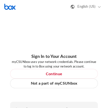
English (US)
Sign In to Your Account
myCSUNbox uses your network credentials. Please continue
to log in to Box using your network account.
Continue
Not a part of myCSUNbox