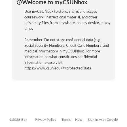
Welcome to myCSUNbox
Use myCSUNbox to store, share, and access
coursework, instructional material, and other
university files from anywhere, on any device, at any
time.
Remember: Do not store confidential data (e.g.
Social Security Numbers, Credit Card Numbers, and
medical information) in myCSUNbox. For more
information on what constitutes confidential
information please visit
https://www.csun.edu/it/protected-data
©2026 Box
Privacy Policy
Terms
Help
Sign In with Google