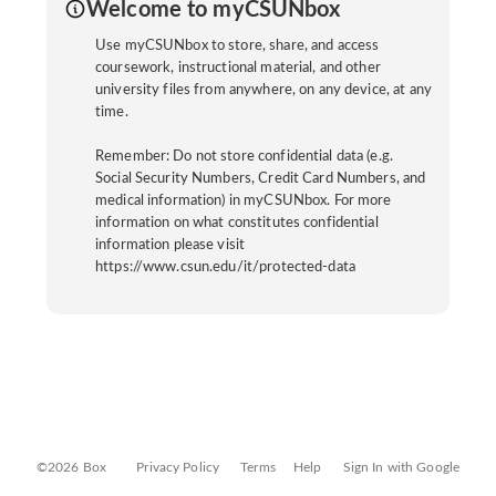
Welcome to myCSUNbox
Use myCSUNbox to store, share, and access
coursework, instructional material, and other
university files from anywhere, on any device, at any
time.
Remember: Do not store confidential data (e.g.
Social Security Numbers, Credit Card Numbers, and
medical information) in myCSUNbox. For more
information on what constitutes confidential
information please visit
https://www.csun.edu/it/protected-data
©2026 Box
Privacy Policy
Terms
Help
Sign In with Google