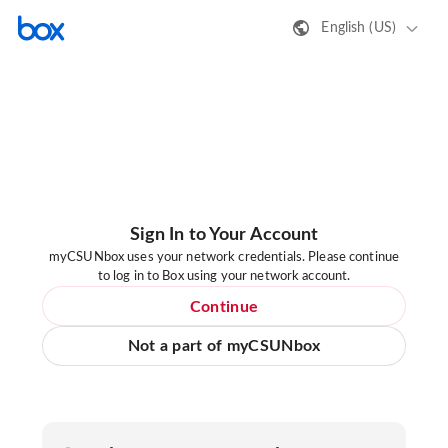
English (US)
Sign In to Your Account
myCSUNbox uses your network credentials. Please continue
to log in to Box using your network account.
Continue
Not a part of myCSUNbox