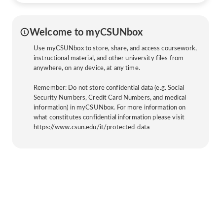
Welcome to myCSUNbox
Use myCSUNbox to store, share, and access coursework,
instructional material, and other university files from
anywhere, on any device, at any time.
Remember: Do not store confidential data (e.g. Social
Security Numbers, Credit Card Numbers, and medical
information) in myCSUNbox. For more information on
what constitutes confidential information please visit
https://www.csun.edu/it/protected-data