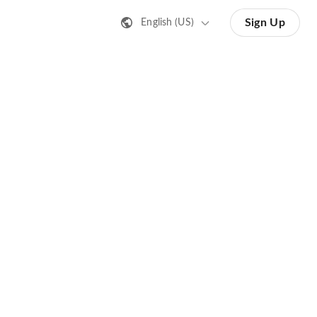
Sign Up
English (US)