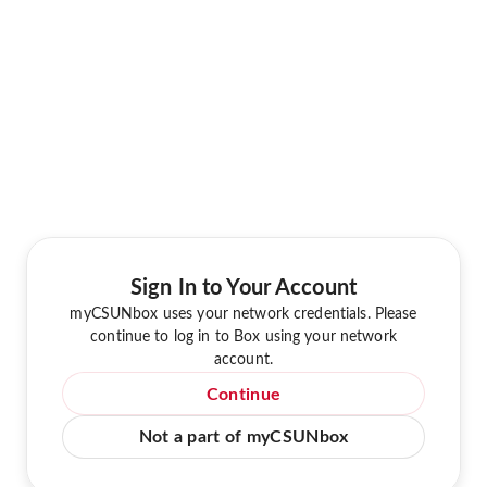
Sign In to Your Account
myCSUNbox uses your network credentials. Please
continue to log in to Box using your network
account.
Continue
Not a part of myCSUNbox