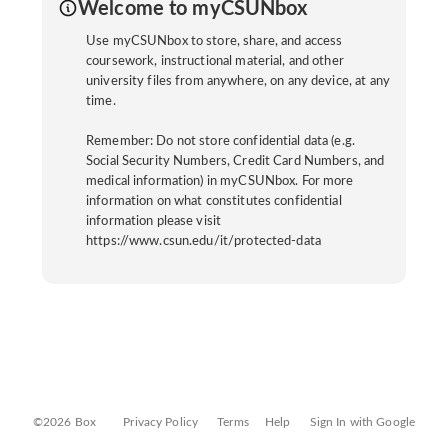
Welcome to myCSUNbox
Use myCSUNbox to store, share, and access
coursework, instructional material, and other
university files from anywhere, on any device, at any
time.
Remember: Do not store confidential data (e.g.
Social Security Numbers, Credit Card Numbers, and
medical information) in myCSUNbox. For more
information on what constitutes confidential
information please visit
https://www.csun.edu/it/protected-data
©2026 Box
Privacy Policy
Terms
Help
Sign In with Google