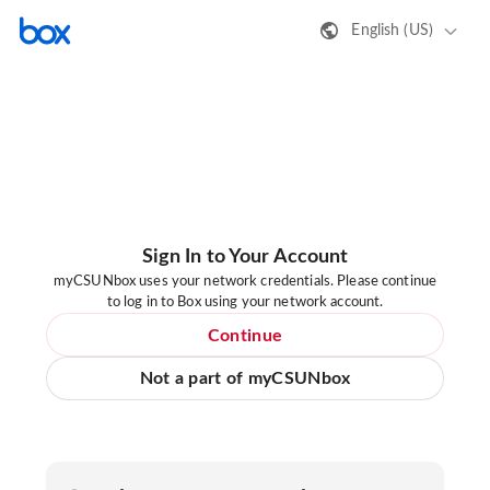
English (US)
Sign In to Your Account
myCSUNbox uses your network credentials. Please continue
to log in to Box using your network account.
Continue
Not a part of myCSUNbox